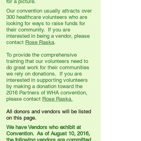
for a picture.
Our convention usually attracts over
300 healthcare volunteers who are
looking for ways to raise funds for
their community. If you are
interested in being a vendor, please
contact
Rose Raska
.
To provide the comprehensive
training that our volunteers need to
do great work for their communities
we rely on donations. If you are
interested in supporting volunteers
by making a donation toward the
2016 Partners of WHA convention,
please contact
Rose Raska.
All donors and vendors will be listed
on this page.
We have Vendors who exhibit at
Convention. As of August 10, 2016,
the following vendors are committed