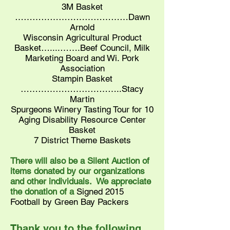
3M Basket
…………………………………Dawn
Arnold
Wisconsin Agricultural Product
Basket…....…….Beef Council, Milk
Marketing Board and Wi. Pork
Association
Stampin Basket
……………………………..Stacy
Martin
Spurgeons Winery Tasting Tour for 10
Aging Disability Resource Center
Basket
7 District Theme Baskets
There will also be a Silent Auction of
items donated by our organizations
and other individuals. We appreciate
the donation of a
Signed 2015
Football by Green Bay Packers
Thank you to the following