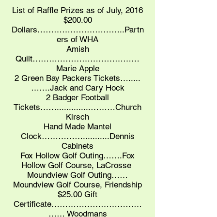
List of Raffle Prizes as of July, 2016
$200.00
Dollars…………………………..Partn
ers of WHA
Amish
Quilt…………………………………
Marie Apple
2 Green Bay Packers Tickets….....
…….Jack and Cary Hock
2 Badger Football
Tickets……..............………Church
Kirsch
Hand Made Mantel
Clock……………...........Dennis
Cabinets
Fox Hollow Golf Outing…….Fox
Hollow Golf Course, LaCrosse
Moundview Golf Outing……
Moundview Golf Course, Friendship
$25.00 Gift
Certificate……………………………
…… Woodmans