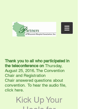
Thank you to all who participated in
the teleconference on
Thursday,
August 25, 2016
.
The Convention
Chair and Registration
Chair answered questions about
convention. To hear the audio file,
click here.
Kick Up Your