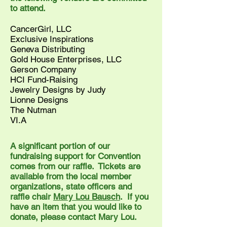
to attend.
CancerGirl, LLC
Exclusive Inspirations
Geneva Distributing
Gold House Enterprises, LLC
Gerson Company
HCI Fund-Raising
Jewelry Designs by Judy
Lionne Designs
The Nutman
VI.A
A significant portion of our
fundraising support for Convention
comes from our raffle. Tickets are
available from the local member
organizations, state officers and
raffle chair
Mary Lou Bausch
. If you
have an item that you would like to
donate, please contact Mary Lou.