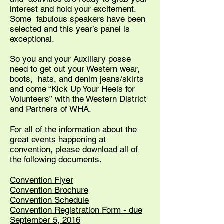
interest and hold your excitement.
Some fabulous speakers have been
selected and this year’s panel is
exceptional.
So you and your Auxiliary posse
need to get out your Western wear,
boots, hats, and denim jeans/skirts
and come “Kick Up Your Heels for
Volunteers” with the Western District
and Partners of WHA.
For all of the information about the
great events happening at
convention, please download all of
the following documents.
Convention Flyer
Convention Brochure
Convention Schedule
Convention Registration Form - due
September 5, 2016