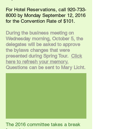
For Hotel Reservations, call
920-733-
8000
by Monday September 12, 2016
for the Convention Rate of $101.
During the business meeting on
Wednesday morning, October 5, the
delegates will be asked to approve
the bylaws changes that were
presented during Spring Tour.
Click
here to refresh your memory.
Questions can be sent to Mary Licht.
The 2016 committee takes a break