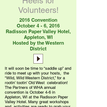
Heels for
Volunteers!
2016 Convention
October 4 - 6, 2016
Radisson Paper Valley Hotel,
Appleton, WI
Hosted by the Western
District
It will soon be time to “saddle up” and
ride to meet up with your hosts, the
“Wild, Wild Western District,” for a
rootin’ tootin’ Old West celebration!
The Partners of WHA annual
convention is October 4-6 in
Appleton, WI at the Radisson Paper
Valley Hotel. Many great workshops
and activities are ready to grab your