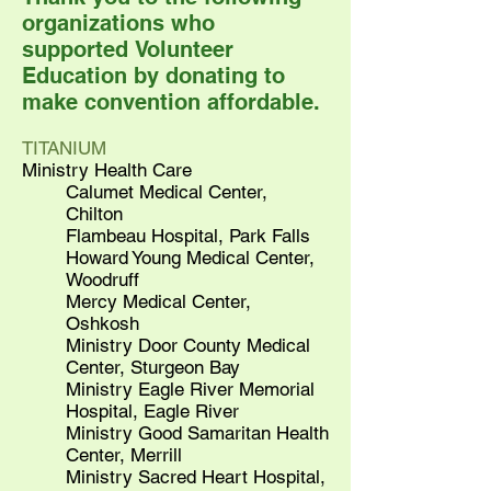
organizations who
supported Volunteer
Education by donating to
make convention affordable.
TITANIUM
Ministry Health Care
Calumet Medical Center,
Chilton
Flambeau Hospital, Park Falls
Howard Young Medical Center,
Woodruff
Mercy Medical Center,
Oshkosh
Ministry Door County Medical
Center, Sturgeon Bay
Ministry Eagle River Memorial
Hospital, Eagle River
Ministry Good Samaritan Health
Center, Merrill
Ministry Sacred Heart Hospital,