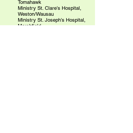
Tomahawk
Ministry St. Clare's Hospital,
Weston/Wausau
Ministry St. Joseph's Hospital,
Marshfield
Ministry St. Joseph's Children's
Hospital, Marshfield
Ministry St. Mary's Hospital,
Rhinelander
Ministry St. Michael's Hospital,
Stevens Point
St. Elizabeth's Medical Center,
Wabasha, MN
St. Elizabeth Hospital, Appleton
GOLD
Wisconsin Hospital Association
Agnesian HealthCare Inc, Fond du
Lac
Aurora Health Care
Gunderson Health
SSM Health
St Mary’s, Madison