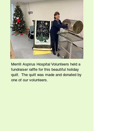
Merrill Aspirus Hospital Volunteers held a
fundraiser raffle for this beautiful holiday
quilt. The quilt was made and donated by
one of our volunteers.