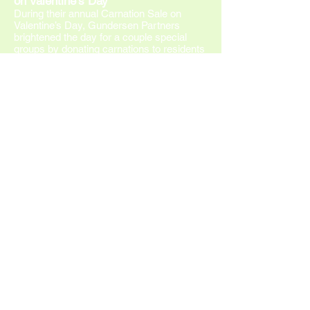
on Valentine’s Day
Du
ring their annual Carnation Sale on
Valentine’s Day, Gundersen Partners
brightened the day for a couple special
groups by donating carnations to residents
at Unity House, which is a residential
chemical dependency treatment program
for men and women; and patients at
Gundersen Behavioral Health Inpatient
Unit. Pictured from left to right are:
volunteers Jane Rada and Linda Arentz
along with Tammy Anderson, RN, Unity
House clinical manager. The carnation sale
is an annual event that supports merit
awards for Gundersen teen volunteers.