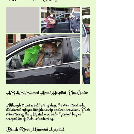
HSHS Sacred Heart Hospital, Eau Claire
-
Although it was a cold spring day, the volunteers who
did attend enjoyed the friendship and conversation. Each
volunteer of the Hospital received a "goodie" bag in
recognition of their volunteering.
Black River Memorial Hospital -