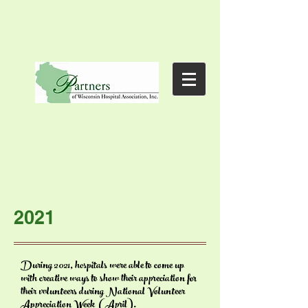
2021
During 2021, hospitals were able to come up
with
creative ways to show their
appreciation for
their volunteers
during
National Volunteer
Appreciation Week (April).