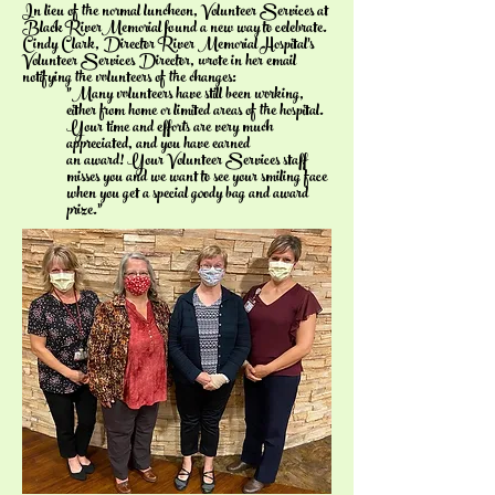
In lieu of the normal luncheon, Volunteer Services at
Black RiverMemorial found a new way to celebrate.
Cindy Clark, Director River Memorial Hospital's
Volunteer Services Director, wrote in her email
notifying the volunteers of the changes:
"Many volunteers have still been working,
either from home or limited areas of the hospital.
Your time and efforts are very much
appreciated, and you have earned
an award! Your Volunteer Services staff
misses you and we want to see your smiling face
when you get a special goody bag and award
prize."