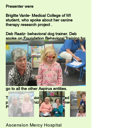
Presenter were
Brigitte Vanle- Medical College of WI
student, who
spoke about her canine
therapy research project
.
Deb Raatz- behavioral dog trainer. Deb
spoke on Foundation Behavioral Training for
Therapy Dogs.
Eileen Guthrie, who is an Aspirus Volunteer,
gave a history of the program, information
on how to become an Aspirus Volunteer with
your certified dog, showed pictures of the
dogs in action.
GRAND ROUNDS presentation are
held
monthly at Aspirus and also videotaped to
go to all the other Aspirus entities.
The local television station covered the
presentation, which spreads the news about
Pet Therapy.
Ascension Mercy Hospital