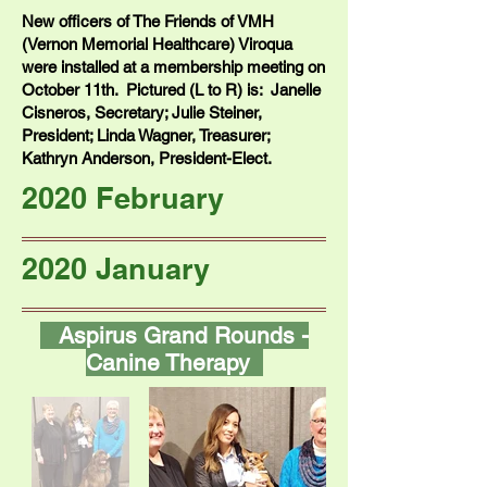
New officers of The Friends of VMH
(Vernon Memorial Healthcare) Viroqua
were installed at a membership meeting on
October 11th. Pictured (L to R) is: Janelle
Cisneros, Secretary; Julie Steiner,
President; Linda Wagner, Treasurer;
Kathryn Anderson, President-Elect.
2020 February
2020 January
Aspirus Grand Rounds -
Canine Therapy