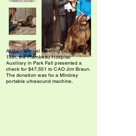
At their Annual Meeting on January
13th, the Flambeau Hospital
Auxiliary in Park Fall presented a
check for $47,551 to CAO Jim Braun.
The donation was for a Mindray
portable ultrasound machine.