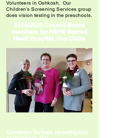
Volunteers in Oshkosh. Our
Children’s Screening Services group
does vision testing in the preschools.
2019/2020 Council Board
members for HSHS Sacred
Heart Hospital, Eau Claire
Gundersen Partners spreading love