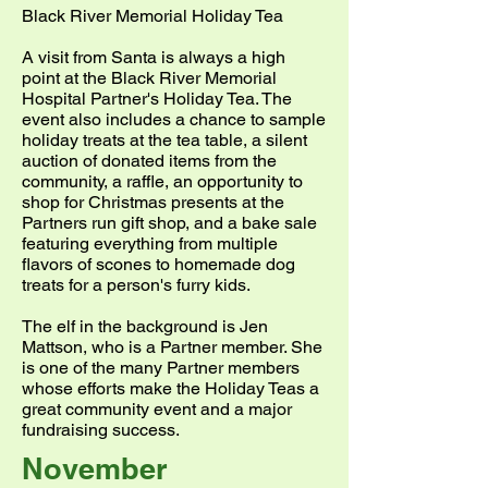
Black River Memorial Holiday Tea
A visit from Santa is always a high
point at the Black River Memorial
Hospital Partner's Holiday Tea. The
event also includes a chance to sample
holiday treats at the tea table, a silent
auction of donated items from the
community, a raffle, an opportunity to
shop for Christmas presents at the
Partners run gift shop, and a bake sale
featuring everything from multiple
flavors of scones to homemade dog
treats for a person's furry kids.
The elf in the background is Jen
Mattson, who is a Partner member. She
is one of the many Partner members
whose efforts make the Holiday Teas a
great community event and a major
fundraising success.
November