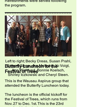
Refreshments were served following
the program.
Left to right; Becky Dreas, Susan Prahl,
Sammi Giese, Jan Molaska, Yo Voigt,
Butterfly Luncheon for the
Ann Wicklund, Bonnie Koelsch,
Festival of Trees
Shirley Iczkowski and Cheryl Steen.
This is the Wausau Aspirus group that
attended the Butterfly Luncheon today.
The luncheon is the official kickoff for
the Festival of Trees, which runs from
Nov. 27 to Dec. 1st. This is the 23rd