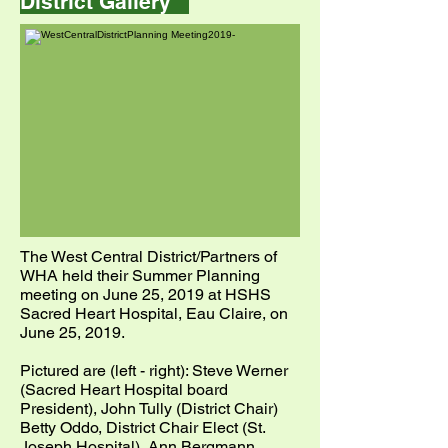
District Gallery
The West Central District/Partners of
WHA held their Summer Planning
meeting on June 25, 2019 at HSHS
Sacred Heart Hospital, Eau Claire, on
June 25, 2019.
Pictured are (left - right): Steve Werner
(Sacred Heart Hospital board
President), John Tully (District Chair)
Betty Oddo, District Chair Elect (St.
Joseph Hospital), Ann Bergmann