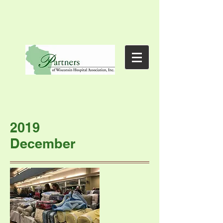
2019
December