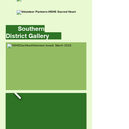
Southern
District Gallery