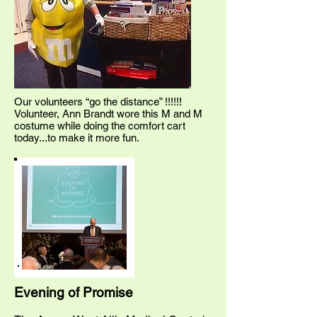
Our volunteers “go the distance” !!!!!!
Volunteer, Ann Brandt wore this M and M
costume while doing the comfort cart
today...to make it more fun.
Evening of Promise