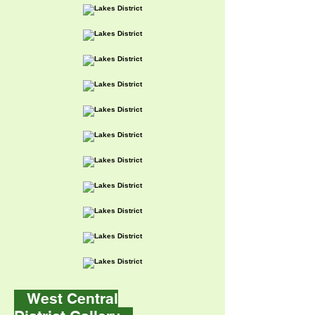
West Central