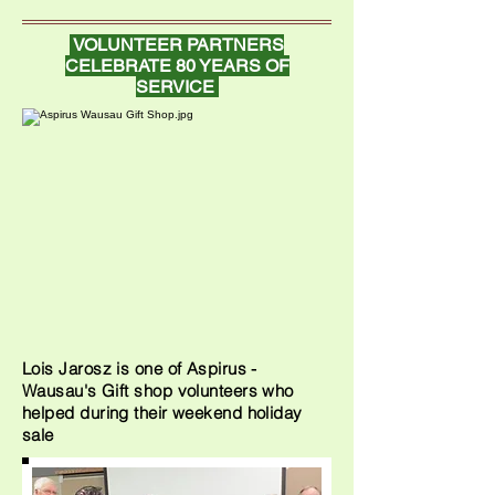
VOLUNTEER PARTNERS
CELEBRATE 80 YEARS OF
SERVICE
Lois Jarosz is one of Aspirus -
Wausau's Gift shop volunteers who
helped during their weekend holiday
sale