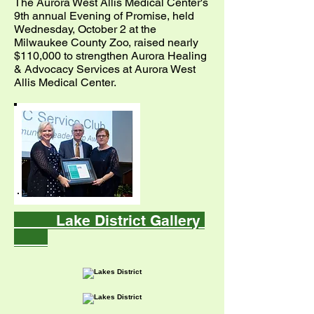
The Aurora West Allis Medical Center's
9th annual Evening of Promise, held
Wednesday, October 2 at the
Milwaukee County Zoo, raised nearly
$110,000 to strengthen Aurora Healing
& Advocacy Services at Aurora West
Allis Medical Center.
Lake District Gallery