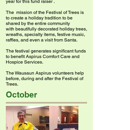
year for this fund raiser .
The mission of the Festival of Trees is
to create a holiday tradition to be
shared by the entire community
with beautifully decorated holiday trees,
wreaths, specialty items, festive music,
raffles, and even a visit from Santa.
The festival generates significant funds
to benefit Aspirus Comfort Care and
Hospice Services.
The Wausaun Aspirus volunteers help
before, during and after the Festival of
Trees.
October