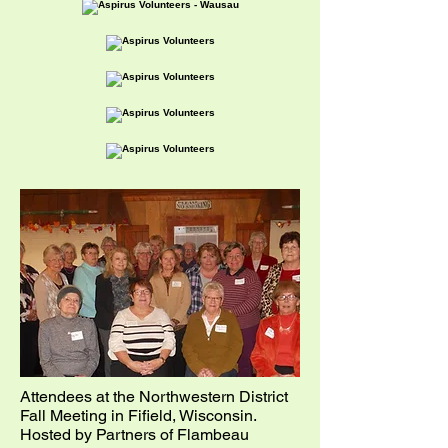
Attendees at the Northwestern District
Fall M
eeting in Fifield, Wisconsin.
Hosted by Partners of Flambeau