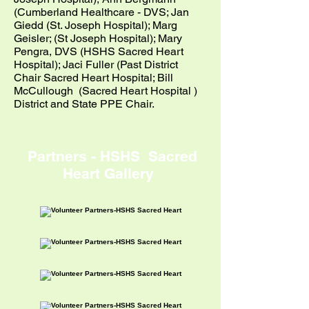
(Cumberland Healthcare - DVS; Jan
Giedd (St. Joseph Hospital); Marg
Geisler; (St Joseph Hospital); Mary
Pengra, DVS (HSHS Sacred Heart
Hospital); Jaci Fuller (Past District
Chair Sacred Heart Hospital; Bill
McCullough (Sacred Heart Hospital )
District and State PPE Chair.
Partners - HSHS Sacred
Heart Gallery