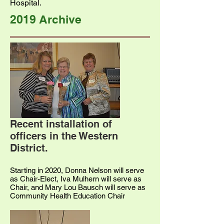
Hospital.
2019 Archive
Recent installation of
officers in the Western
District.
Starting in 2020, Donna Nelson will serve
as Chair-Elect, Iva Mulhern will serve as
Chair, and Mary Lou Bausch will serve as
Community Health Education Chair