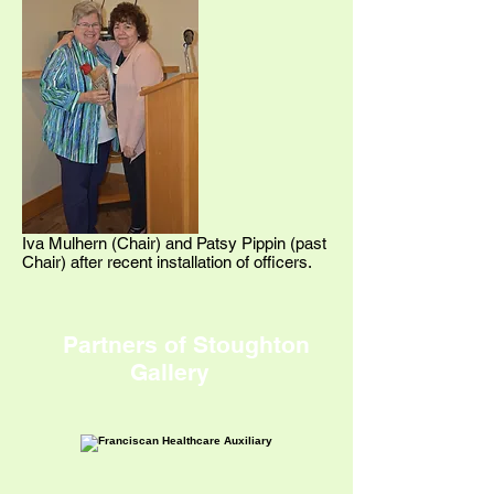
Iva Mulhern (Chair) and Patsy Pippin (past
Chair) after recent installation of officers.
Partners of Stoughton
Gallery