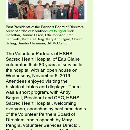
Past Presidents of the Partners Board of Directors
present at the celebration:
(left to right)
Dick
Hazelton, Bonnie Olson, Etta Johnson, Pat
Janowitz, Margaret Berg. Mary Ann Ogan, Sharon
Schug, Sandra Harmann, Bill McCullough.
The Volunteer Partners of HSHS
Sacred Heart Hospital of Eau Claire
celebrated their 80 years of service to
the hospital with an open house on
Wednesday, November 6, 2019.
Attendees enjoyed visiting the
historical tables and displays. There
was a short program, with Andy
Bagnall, President and CEO, HSHS
Sacred Heart Hospital, welcoming
everyone, speeches by past presidents
of the Volunteer Partners Board of
Directors, and a speech by Mary
Pengra, Volunteer Services Director.