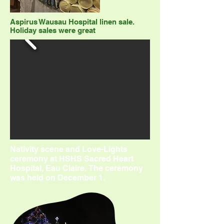
Aspirus Wausau Hospital linen sale.
Holiday sales were great
Nativity scene and Love-Lights
ceremony at HSHS Sacred Heart
Hospital, Eau Claire. The ceremony
was held on December 1.