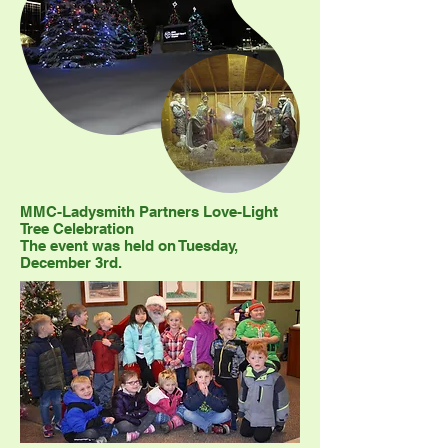
MMC-Ladysmith Partners Love-Light
Tree Celebration
The event was held on Tuesday,
December 3rd.