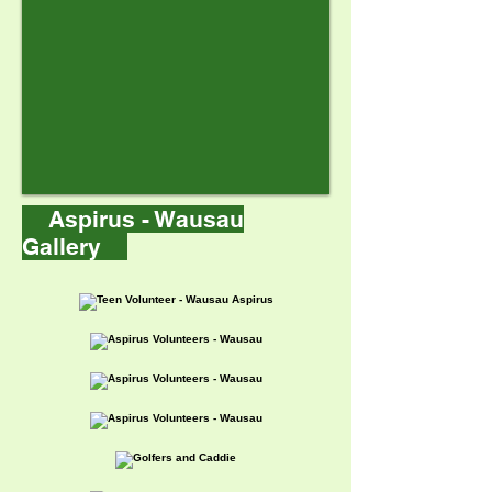
Aspirus - Wausau
Gallery