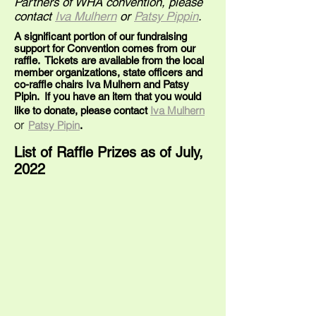
Partners of WHA convention, please
contact
Iva Mulhern
or
Patsy Pippin
.
A significant portion of our fundraising
support for Convention comes from our
raffle. Tickets are available from the local
member organizations, state officers and
co-raffle chairs Iva Mulhern and Patsy
Pipin. If you have an item that you would
Iva Mulhern
like to donate, please contact
or
Patsy Pipin
.
List of Raffle Prizes as of
July,
2022