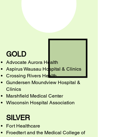
GOLD
Advocate Aurora Health
Aspirus Wausau Hospital & Clinics
Crossing Rivers Health
Gundersen Moundview Hospital &
Clinics
Marshfield Medical Center
Wisconsin Hospital Association
SILVER
Fort Healthcare
Froedtert and the Medical College of