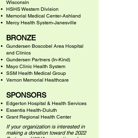
Wisconsin
HSHS Western Division
Memorial Medical Center-Ashland
Mercy Health System-Janesville
BRONZE
Gundersen Boscobel Area Hospital
and Clinics
Gundersen Partners (In-Kind)
Mayo Clinic Health System
SSM Health Medical Group
Vernon Memorial Healthcare
SPONSORS
Edgerton Hospital & Health Services
Essentia Health-Duluth
Grant Regional Health Center
If your organization is interested in
making a donation toward the 2022