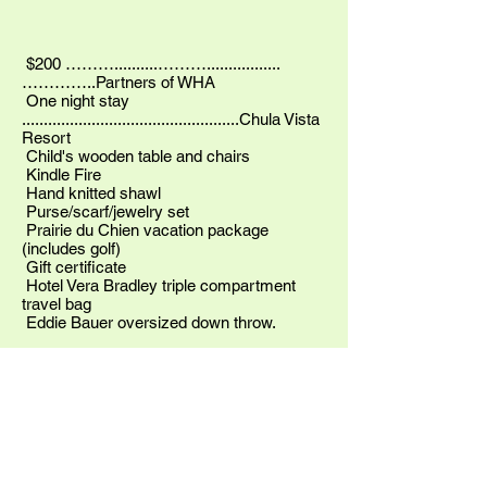
$200 ………..........……….................
…………..Partners of WHA
One night stay
..................................................Chula Vista
Resort
Child's wooden table and chairs
Kindle Fire
Hand knitted shawl
Purse/scarf/jewelry set
Prairie du Chien vacation package
(includes golf)
Gift certificate
Hotel Vera Bradley triple compartment
travel bag
Eddie Bauer oversized down throw.