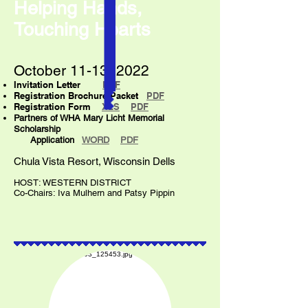
Helping Hands,
Touching Hearts
October 11-13, 2022
Invitation Letter
PDF
Registration Brochure Packet
PDF
Registration Form
XLS
PDF
Partners of WHA Mary Licht Memorial
Scholarship
Application
WO
RD
PDF
Chula Vista Resort, Wisconsin Dells
HOST: WESTERN DISTRICT
Co-Chairs: Iva Mulhern and Patsy Pippin