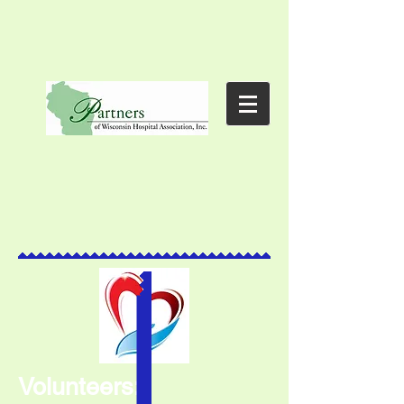
Volunteers: