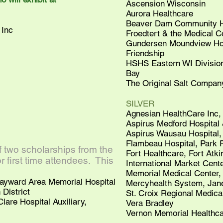
Ascension Wisconsin
Aurora Healthcare
Beaver Dam Community Ho
Inc
Froedtert & the Medical C
Gundersen Moundview Hos
Friendship
HSHS Eastern WI Division,
Bay
The Original Salt Company
SILVER
Agnesian HealthCare Inc,
Aspirus Medford Hospital 
Aspirus Wausau Hospital
Flambeau Hospital, Park F
two scholarships from the
Fort Healthcare, Fort Atk
 first time attendees. This
International Market Cent
Memorial Medical Center,
Hayward Area Memorial Hospital
Mercyhealth System, Jane
District
St. Croix Regional Medical
lare Hospital Auxiliary,
Vera Bradley
Vernon Memorial Healthca