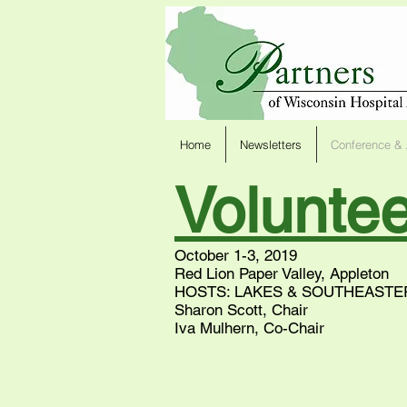
Home
Newsletters
Conference & 
Volunte
October 1-3, 2019
Red Lion Paper Valley, Appleton
HOSTS: LAKES & SOUTHEASTE
Sharon Scott, Chair
Iva Mulhern, Co-Chair