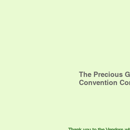
The Precious G
Convention Co
Thank you to the Vendors who