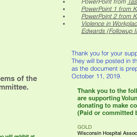
PowerPoint from
Tas
PowerPoint 1 from 
PowerPoint 2 from 
Violence in Workpla
Edwards (Followup I
Thank you for your sup
They will be posted in 
as the document is pre
October 11, 2019.
ems of the
mmittee.
Thank you to the fo
are supporting Volu
donating to make co
(Paid or committed b
GOLD
Wisconsin Hospital Assoc
 will exhibit at