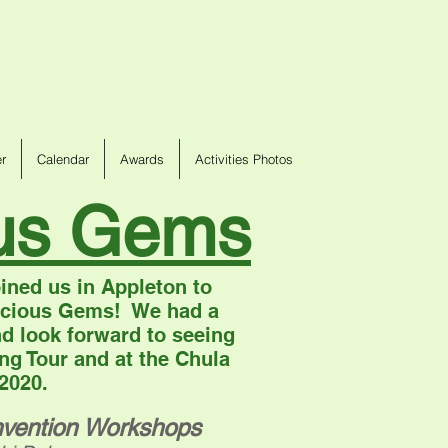
r
Calendar
Awards
Activities Photos
ous Gems
ined us in Appleton to
recious Gems! We had a
d look forward to seeing
ng Tour and at the Chula
 2020.
vention Workshops