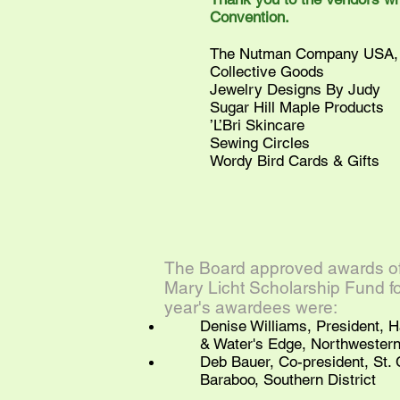
Convention.
The Nutman Company USA, 
Collective Goods
Jewelry Designs By Judy
Sugar Hill Maple Products
’L’Bri Skincare
Sewing Circles
Wordy Bird Cards & Gifts
The Board approved awards of 
Mary Licht Scholarship Fund for
year's awardees were:
Denise Williams, President, 
& Water's Edge, Northwestern 
Deb Bauer, Co-president, St. C
Baraboo, Southern District