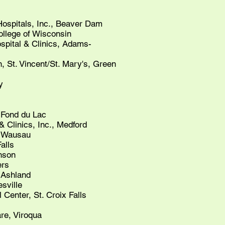
spitals, Inc., Beaver Dam
ollege of Wisconsin
pital & Clinics, Adams-
 St. Vincent/St. Mary's, Green
​
 Fond du Lac
& Clinics, Inc., Medford
, Wausau
alls
inson
ers
 Ashland
sville
 Center, St. Croix Falls
re, Viroqua