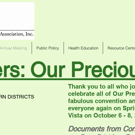
Annual Meeting
Public Policy
Health Education
Resource Cente
ers: Our Preci
Thank you to all who jo
celebrate all of Our P
RN DISTRICTS
fabulous convention an
everyone again on Spri
Vista on October 6 - 8,
Documents from Con