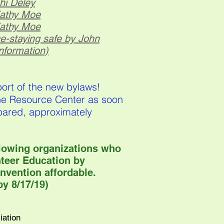
hi Deley
Kathy Moe
Kathy Moe
ce-staying safe by
John
nformation)
port of the new bylaws!
the Resource Center as soon
pared, approximately
llowing organizations who
nteer Education by
nvention affordable.
y 8/17/19)
iation