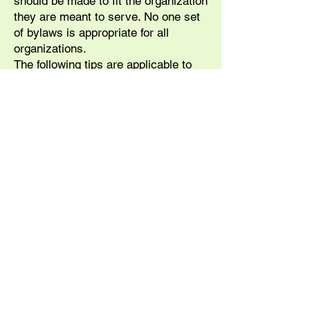
should be made to fit the organization
they are meant to serve. No one set
of bylaws is appropriate for all
organizations.
The following tips are applicable to
most bylaws:
• Language should be clear and
concise.
• Sentences should be structured so
that it is impossible to quote
provisions out of context.
• A standard format can help in
avoiding repetition and in locating
provisions.
• Do not include requirements from
state law or higher governing
authorities.
• If the bylaws state that elections
are to be by ballot, this provision
cannot be suspended (even if there is