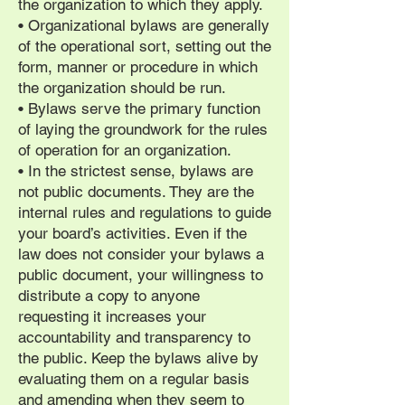
the organization to which they apply.
• Organizational bylaws are generally
of the operational sort, setting out the
form, manner or procedure in which
the organization should be run.
• Bylaws serve the primary function
of laying the groundwork for the rules
of operation for an organization.
• In the strictest sense, bylaws are
not public documents. They are the
internal rules and regulations to guide
your board’s activities. Even if the
law does not consider your bylaws a
public document, your willingness to
distribute a copy to anyone
requesting it increases your
accountability and transparency to
the public. Keep the bylaws alive by
evaluating them on a regular basis
and amending when they seem to