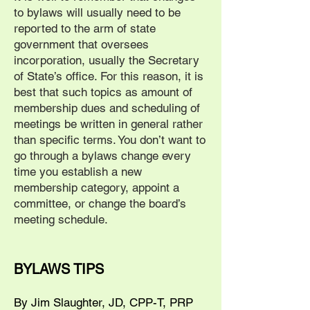
to bylaws will usually need to be
reported to the arm of state
government that oversees
incorporation, usually the Secretary
of State’s office. For this reason, it is
best that such topics as amount of
membership dues and scheduling of
meetings be written in general rather
than specific terms. You don’t want to
go through a bylaws change every
time you establish a new
membership category, appoint a
committee, or change the board’s
meeting schedule.
BYLAWS TIPS
By Jim Slaughter, JD, CPP-T, PRP