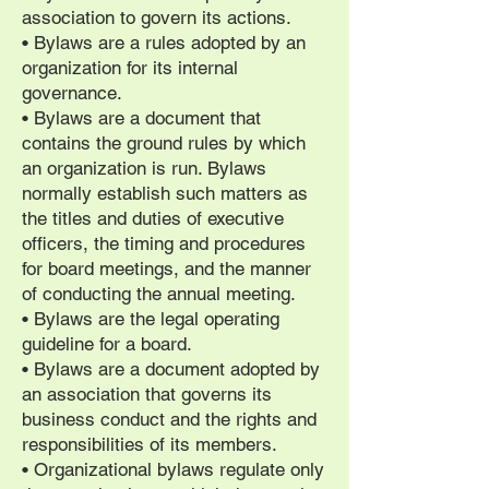
association to govern its actions.
• Bylaws are a rules adopted by an
organization for its internal
governance.
• Bylaws are a document that
contains the ground rules by which
an organization is run. Bylaws
normally establish such matters as
the titles and duties of executive
officers, the timing and procedures
for board meetings, and the manner
of conducting the annual meeting.
• Bylaws are the legal operating
guideline for a board.
• Bylaws are a document adopted by
an association that governs its
business conduct and the rights and
responsibilities of its members.
• Organizational bylaws regulate only