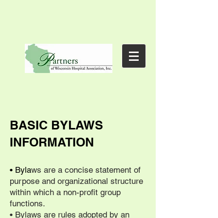
BASIC BYLAWS
INFORMATION
• Byla
ws are a concise statement of
purpose and organizational structure
within which a non-profit group
functions.
• Bylaws are rules adopted by an