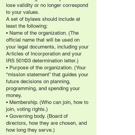
lose validity or no longer correspond
to your values.
A set of bylaws should include at
least the following:
• Name of the organization. (The
official name that will be used on
your legal documents, including your
Articles of Incorporation and your
IRS 501©3 determination letter.)
• Purpose of the organization. (Your
“mission statement” that guides your
future decisions on planning,
programming, and spending your
money.
• Membership. (Who can join, how to
join, voting rights.)
• Governing body. (Board of
directors, how they are chosen, and
how long they serve.)