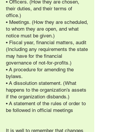
• Officers. (How they are chosen,
their duties, and their terms of
office.)
• Meetings. (How they are scheduled,
to whom they are open, and what
notice must be given.)
• Fiscal year, financial matters, audit
(Including any requirements the state
may have for the financial
governance of not-for-profits.)
• A procedure for amending the
bylaws.
• A dissolution statement. (What
happens to the organization’s assets
if the organization disbands.)
• A statement of the rules of order to
be followed in official meetings
It is well to remember that changes