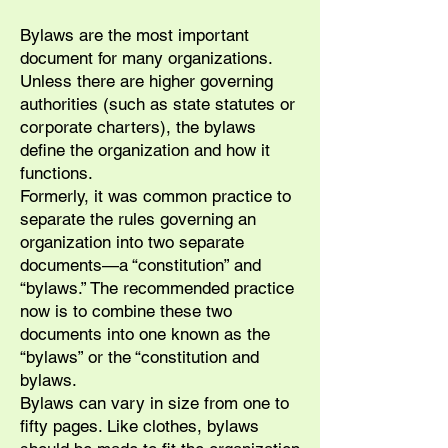
Bylaws are the most important
document for many organizations.
Unless there are higher governing
authorities (such as state statutes or
corporate charters), the bylaws
define the organization and how it
functions.
Formerly, it was common practice to
separate the rules governing an
organization into two separate
documents—a “constitution” and
“bylaws.” The recommended practice
now is to combine these two
documents into one known as the
“bylaws” or the “constitution and
bylaws.
Bylaws can vary in size from one to
fifty pages. Like clothes, bylaws